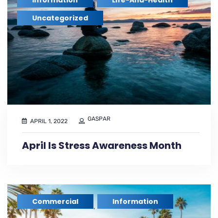
Information
Life-And-Health
,
,
Uncategorized
GASPAR
APRIL 1, 2022
April Is Stress Awareness Month
Commercial
Information
,