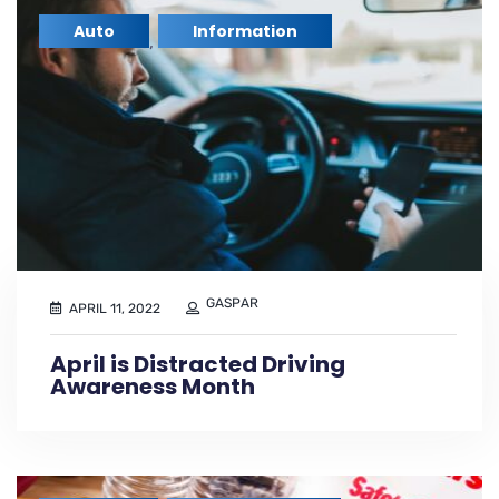
Auto
Information
,
GASPAR
APRIL 11, 2022
April is Distracted Driving
Awareness Month