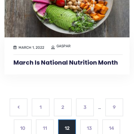
GASPAR
MARCH 1, 2022
March Is National Nutrition Month
1
2
3
…
9
10
11
12
13
14