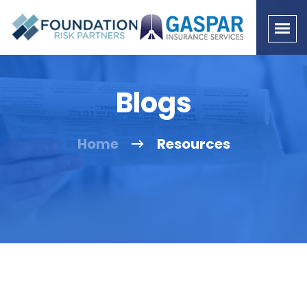
Blogs
Home
Resources