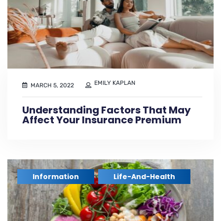
EMILY KAPLAN
MARCH 5, 2022
Understanding Factors That May
Affect Your Insurance Premium
Information
Life-And-Health
,