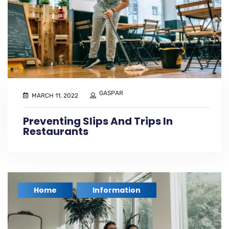
GASPAR
MARCH 11, 2022
Preventing Slips And Trips In
Restaurants
Home
Information
,