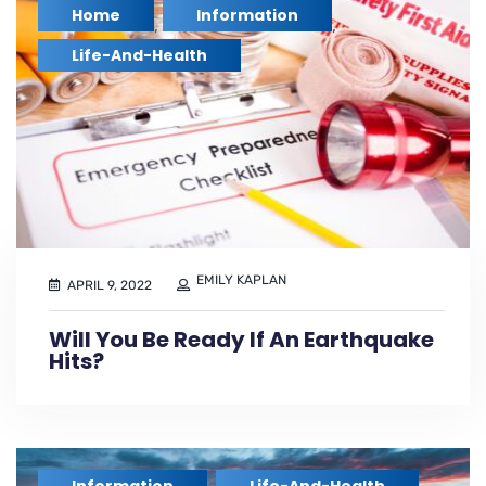
Home
Information
,
,
Life-And-Health
EMILY KAPLAN
APRIL 9, 2022
Will You Be Ready If An Earthquake
Hits?