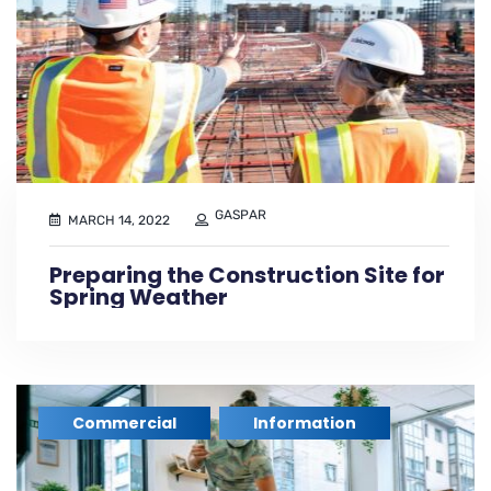
GASPAR
MARCH 14, 2022
Preparing the Construction Site for
Spring Weather
Commercial
Information
,