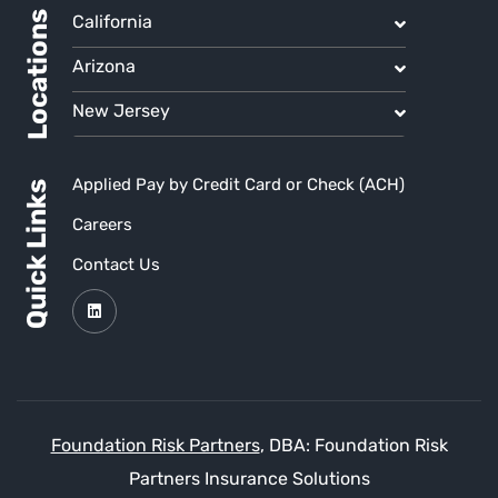
Locations
California
Arizona
New Jersey
Applied Pay by Credit Card or Check (ACH)
Quick Links
Careers
Contact Us
Foundation Risk Partners
, DBA: Foundation Risk
Partners Insurance Solutions