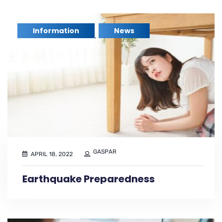
Information
News
,
GASPAR
APRIL 18, 2022
Earthquake Preparedness