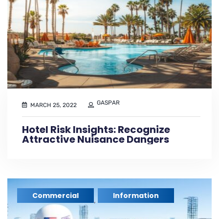
GASPAR
MARCH 25, 2022
Hotel Risk Insights: Recognize
Attractive Nuisance Dangers
Commercial
Information
,