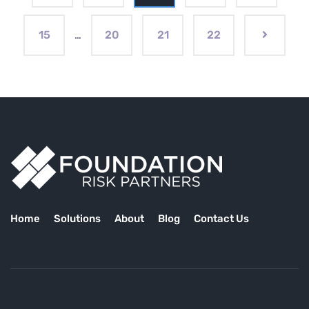
15
…
20
21
22
Home
Solutions
About
Blog
Contact Us