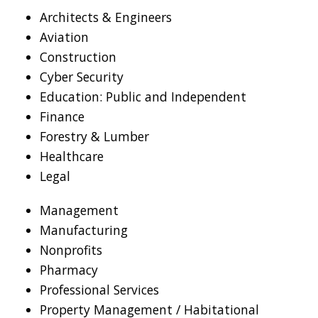
Architects & Engineers
Aviation
Construction
Cyber Security
Education: Public and Independent
Finance
Forestry & Lumber
Healthcare
Legal
Management
Manufacturing
Nonprofits
Pharmacy
Professional Services
Property Management / Habitational