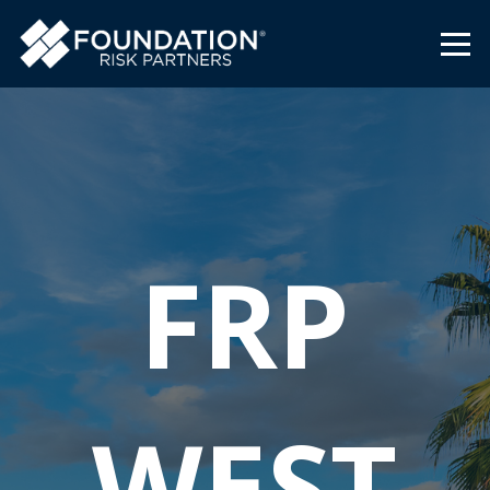
FRP
WEST