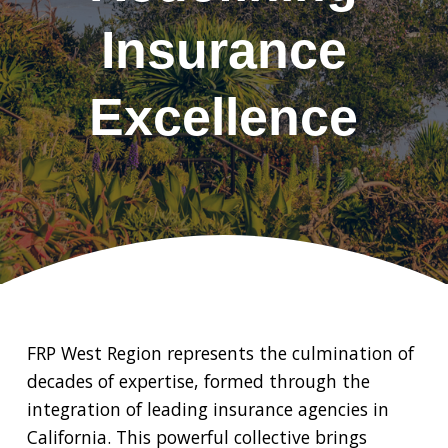
Insurance
Excellence
FRP West Region represents the culmination of
decades of expertise, formed through the
integration of leading insurance agencies in
California. This powerful collective brings