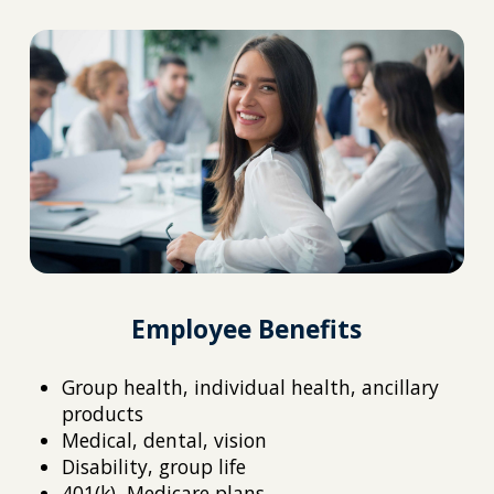
Employee Benefits
Group health, individual health, ancillary
products
Medical, dental, vision
Disability, group life
401(k), Medicare plans