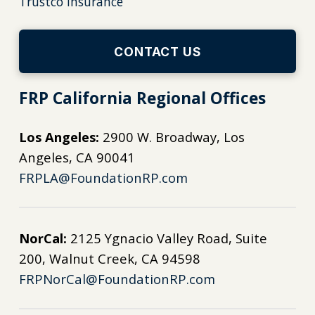
Trustco Insurance
CONTACT US
FRP California Regional Offices
Los Angeles:
2900 W. Broadway, Los
Angeles, CA 90041
FRPLA@FoundationRP.com
NorCal:
2125 Ygnacio Valley Road, Suite
200, Walnut Creek, CA 94598
FRPNorCal@FoundationRP.com