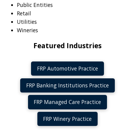
Public Entities
Retail
Utilities
Wineries
Featured Industries
FRP Automotive Practice
FRP Banking Institutions Practice
FRP Managed Care Practice
FRP Winery Practice