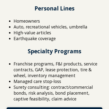
Personal Lines
Homeowners
Auto, recreational vehicles, umbrella
High-value articles
Earthquake coverage
Specialty Programs
Franchise programs, F&I products, service
contracts, GAP, lease protection, tire &
wheel, inventory management
Managed care stop-loss
Surety consulting: contract/commercial
bonds, risk analysis, bond placement,
captive feasibility, claim advice