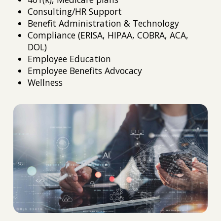
Consulting/HR Support
Benefit Administration & Technology
Compliance (ERISA, HIPAA, COBRA, ACA,
DOL)
Employee Education
Employee Benefits Advocacy
Wellness