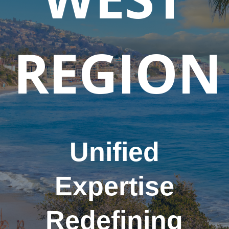
REGION
Unified
Expertise
Redefining