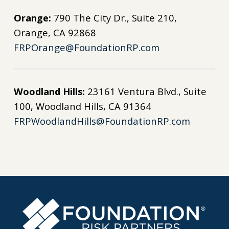
Orange:
790 The City Dr., Suite 210,
Orange, CA 92868
FRPOrange@FoundationRP.com
Woodland Hills:
23161 Ventura Blvd., Suite
100, Woodland Hills, CA 91364
FRPWoodlandHills@FoundationRP.com