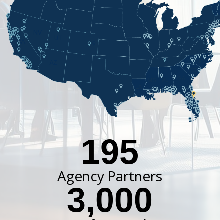
195
Agency Partners
3,000