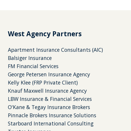
West Agency Partners
Apartment Insurance Consultants (AIC)
Balsiger Insurance
FM Financial Services
George Petersen Insurance Agency
Kelly Klee (FRP Private Client)
Knauf Maxwell Insurance Agency
LBW Insurance & Financial Services
O'Kane & Tegay Insurance Brokers
Pinnacle Brokers Insurance Solutions
Starboard International Consulting