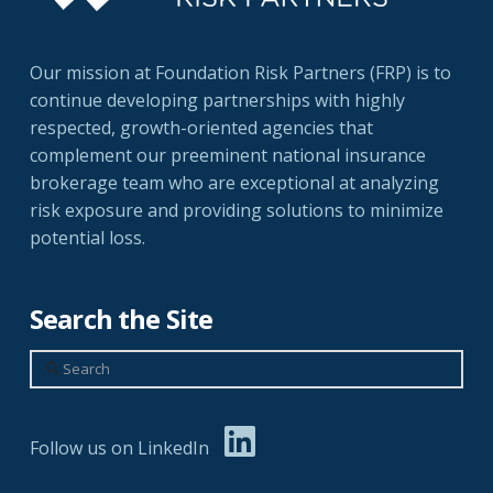
Our mission at Foundation Risk Partners (FRP) is to
continue developing partnerships with highly
respected, growth-oriented agencies that
complement our preeminent national insurance
brokerage team who are exceptional at analyzing
risk exposure and providing solutions to minimize
potential loss.
Search the Site
Search
Follow us on LinkedIn