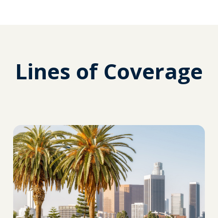
Lines of Coverage