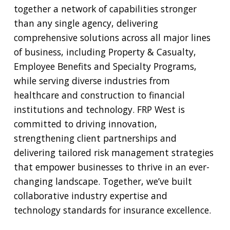
together a network of capabilities stronger
than any single agency, delivering
comprehensive solutions across all major lines
of business, including Property & Casualty,
Employee Benefits and Specialty Programs,
while serving diverse industries from
healthcare and construction to financial
institutions and technology. FRP West is
committed to driving innovation,
strengthening client partnerships and
delivering tailored risk management strategies
that empower businesses to thrive in an ever-
changing landscape. Together, we’ve built
collaborative industry expertise and
technology standards for insurance excellence.