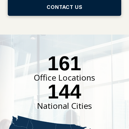
CONTACT US
161
Office Locations
144
National Cities