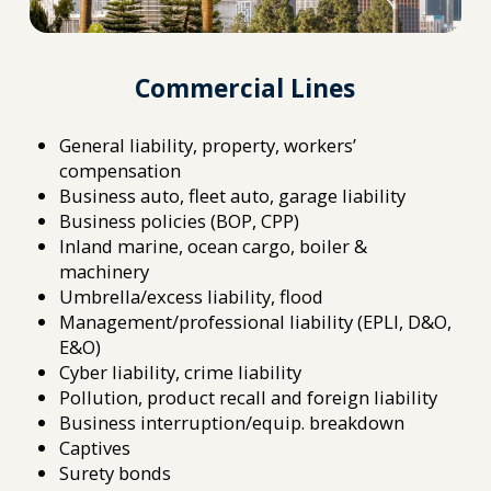
Commercial Lines
General liability, property, workers’
compensation
Business auto, fleet auto, garage liability
Business policies (BOP, CPP)
Inland marine, ocean cargo, boiler &
machinery
Umbrella/excess liability, flood
Management/professional liability (EPLI, D&O,
E&O)
Cyber liability, crime liability
Pollution, product recall and foreign liability
Business interruption/equip. breakdown
Captives
Surety bonds