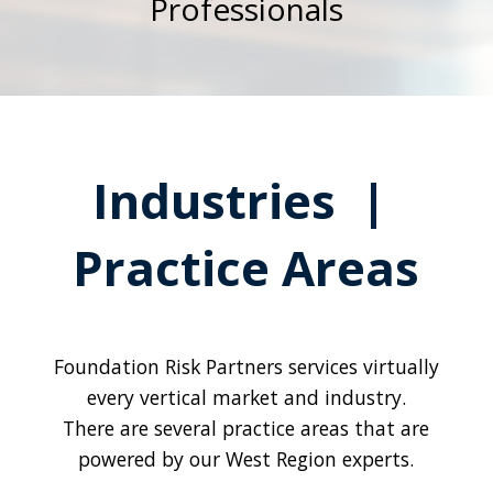
Professionals
Industries |
Practice Areas
Foundation Risk Partners services virtually
every vertical market and industry.
There are several practice areas that are
powered by our West Region experts.