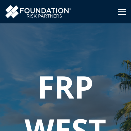
FRP
WEST