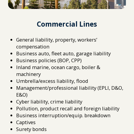
Commercial Lines
General liability, property, workers’
compensation
Business auto, fleet auto, garage liability
Business policies (BOP, CPP)
Inland marine, ocean cargo, boiler &
machinery
Umbrella/excess liability, flood
Management/professional liability (EPLI, D&O,
E&O)
Cyber liability, crime liability
Pollution, product recall and foreign liability
Business interruption/equip. breakdown
Captives
Surety bonds