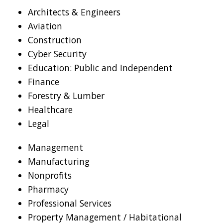
Architects & Engineers
Aviation
Construction
Cyber Security
Education: Public and Independent
Finance
Forestry & Lumber
Healthcare
Legal
Management
Manufacturing
Nonprofits
Pharmacy
Professional Services
Property Management / Habitational