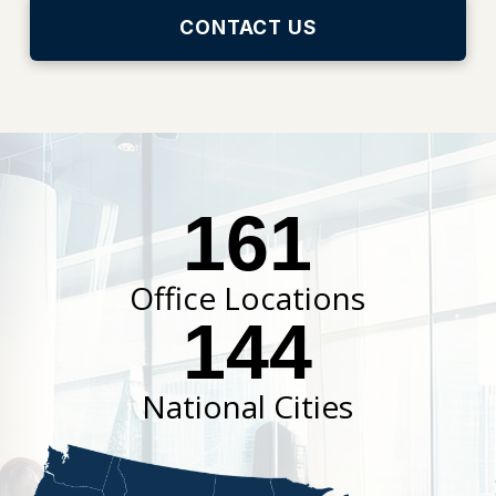
CONTACT US
161
Office Locations
144
National Cities