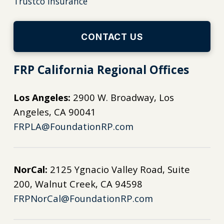
Trustco Insurance
CONTACT US
FRP California Regional Offices
Los Angeles:
2900 W. Broadway, Los
Angeles, CA 90041
FRPLA@FoundationRP.com
NorCal:
2125 Ygnacio Valley Road, Suite
200, Walnut Creek, CA 94598
FRPNorCal@FoundationRP.com