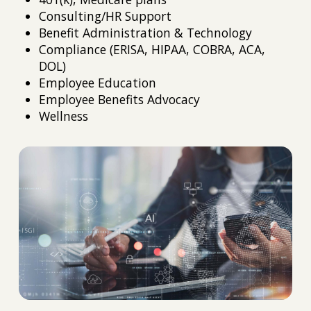
Consulting/HR Support
Benefit Administration & Technology
Compliance (ERISA, HIPAA, COBRA, ACA,
DOL)
Employee Education
Employee Benefits Advocacy
Wellness