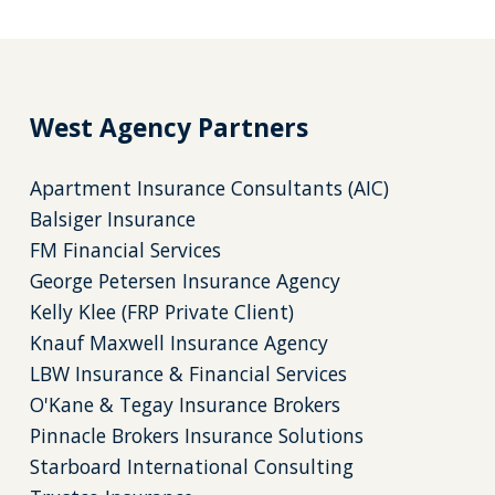
West Agency Partners
Apartment Insurance Consultants (AIC)
Balsiger Insurance
FM Financial Services
George Petersen Insurance Agency
Kelly Klee (FRP Private Client)
Knauf Maxwell Insurance Agency
LBW Insurance & Financial Services
O'Kane & Tegay Insurance Brokers
Pinnacle Brokers Insurance Solutions
Starboard International Consulting