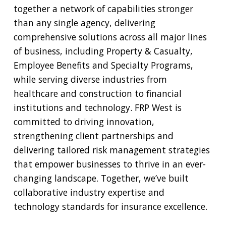
together a network of capabilities stronger
than any single agency, delivering
comprehensive solutions across all major lines
of business, including Property & Casualty,
Employee Benefits and Specialty Programs,
while serving diverse industries from
healthcare and construction to financial
institutions and technology. FRP West is
committed to driving innovation,
strengthening client partnerships and
delivering tailored risk management strategies
that empower businesses to thrive in an ever-
changing landscape. Together, we’ve built
collaborative industry expertise and
technology standards for insurance excellence.