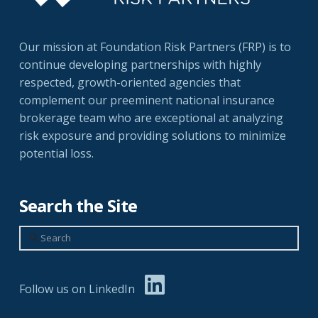
Our mission at Foundation Risk Partners (FRP) is to
continue developing partnerships with highly
respected, growth-oriented agencies that
complement our preeminent national insurance
brokerage team who are exceptional at analyzing
risk exposure and providing solutions to minimize
potential loss.
Search the Site
Search
Follow us on LinkedIn