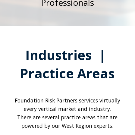
Professionals
Industries |
Practice Areas
Foundation Risk Partners services virtually
every vertical market and industry.
There are several practice areas that are
powered by our West Region experts.