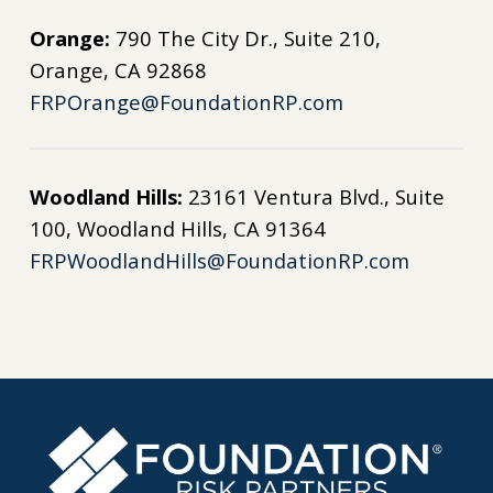
Orange:
790 The City Dr., Suite 210,
Orange, CA 92868
FRPOrange@FoundationRP.com
Woodland Hills:
23161 Ventura Blvd., Suite
100, Woodland Hills, CA 91364
FRPWoodlandHills@FoundationRP.com