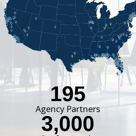
195
Agency Partners
3,000