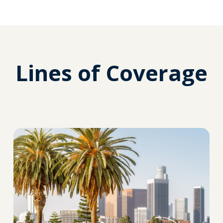
Lines of Coverage