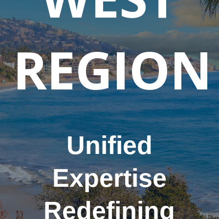
REGION
Unified
Expertise
Redefining