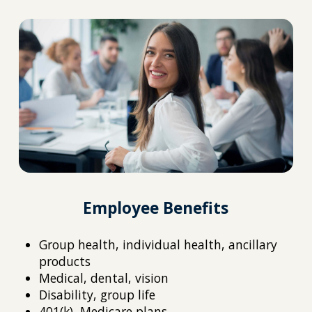
Employee Benefits
Group health, individual health, ancillary
products
Medical, dental, vision
Disability, group life
401(k), Medicare plans