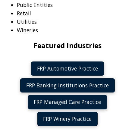
Public Entities
Retail
Utilities
Wineries
Featured Industries
FRP Automotive Practice
FRP Banking Institutions Practice
FRP Managed Care Practice
FRP Winery Practice