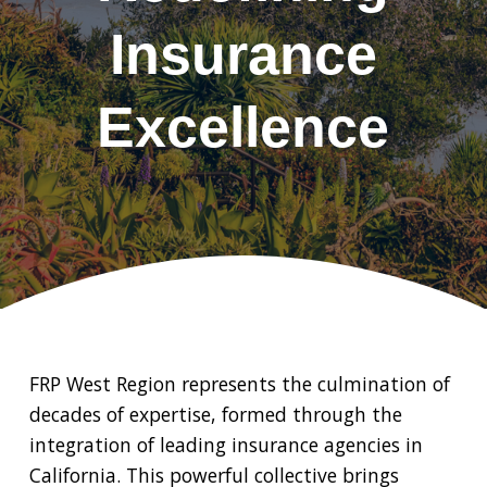
Insurance
Excellence
FRP West Region represents the culmination of
decades of expertise, formed through the
integration of leading insurance agencies in
California. This powerful collective brings