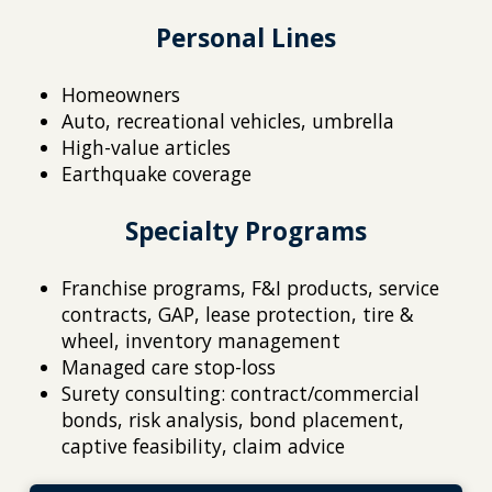
Personal Lines
Homeowners
Auto, recreational vehicles, umbrella
High-value articles
Earthquake coverage
Specialty Programs
Franchise programs, F&I products, service
contracts, GAP, lease protection, tire &
wheel, inventory management
Managed care stop-loss
Surety consulting: contract/commercial
bonds, risk analysis, bond placement,
captive feasibility, claim advice