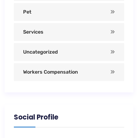
Pet
Services
Uncategorized
Workers Compensation
Social Profile