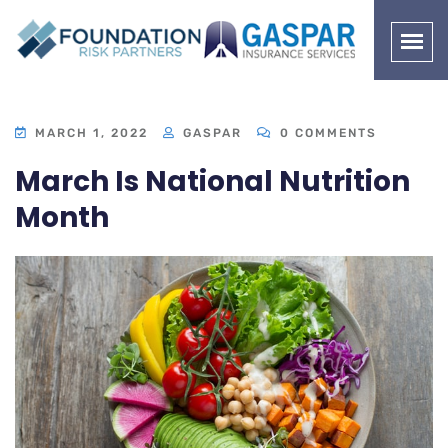
MARCH 1, 2022
GASPAR
0 COMMENTS
March Is National Nutrition
Month