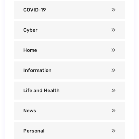
COVID-19
Cyber
Home
Information
Life and Health
News
Personal