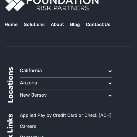
Home
Solutions
About
Blog
Contact Us
Locations
California
Arizona
New Jersey
Applied Pay by Credit Card or Check (ACH)
Quick Links
Careers