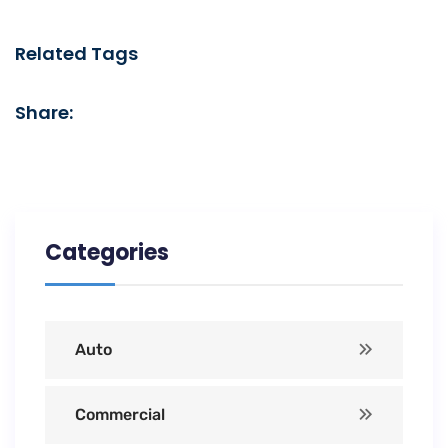
Related Tags
Share:
Categories
Auto
Commercial