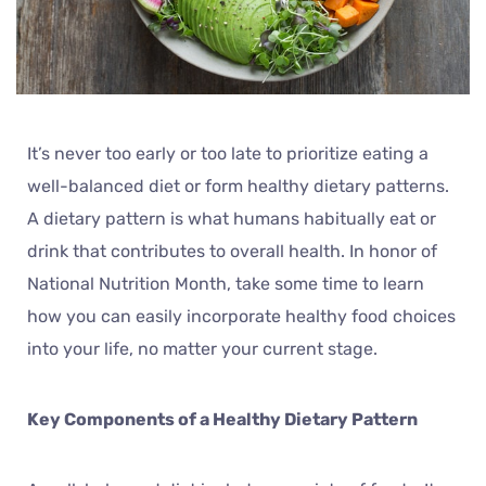
It’s never too early or too late to prioritize eating a
well-balanced diet or form healthy dietary patterns.
A dietary pattern is what humans habitually eat or
drink that contributes to overall health. In honor of
National Nutrition Month, take some time to learn
how you can easily incorporate healthy food choices
into your life, no matter your current stage.
Key Components of a Healthy Dietary Pattern