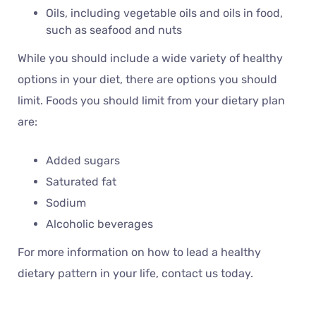
Oils, including vegetable oils and oils in food,
such as seafood and nuts
While you should include a wide variety of healthy
options in your diet, there are options you should
limit. Foods you should limit from your dietary plan
are:
Added sugars
Saturated fat
Sodium
Alcoholic beverages
For more information on how to lead a healthy
dietary pattern in your life, contact us today.