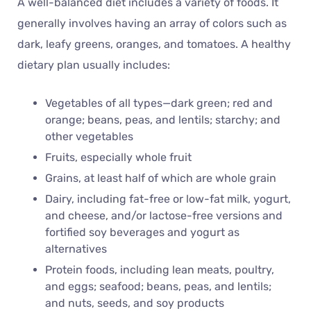
A well-balanced diet includes a variety of foods. It
generally involves having an array of colors such as
dark, leafy greens, oranges, and tomatoes. A healthy
dietary plan usually includes:
Vegetables of all types—dark green; red and
orange; beans, peas, and lentils; starchy; and
other vegetables
Fruits, especially whole fruit
Grains, at least half of which are whole grain
Dairy, including fat-free or low-fat milk, yogurt,
and cheese, and/or lactose-free versions and
fortified soy beverages and yogurt as
alternatives
Protein foods, including lean meats, poultry,
and eggs; seafood; beans, peas, and lentils;
and nuts, seeds, and soy products