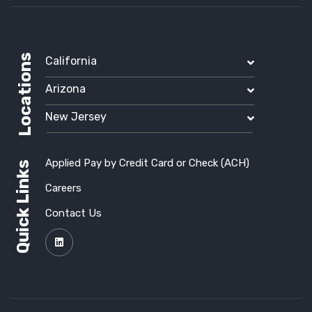
Locations
California
Arizona
New Jersey
Applied Pay by Credit Card or Check (ACH)
Quick Links
Careers
Contact Us