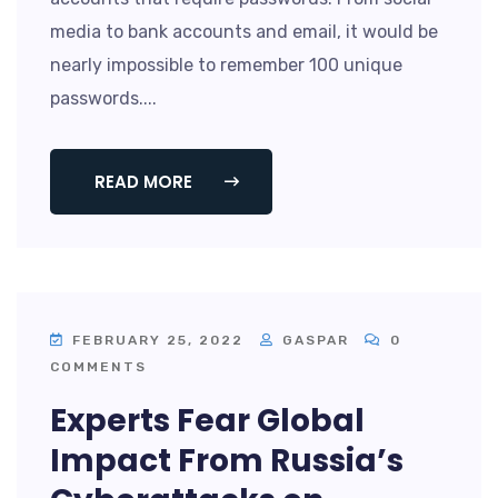
media to bank accounts and email, it would be
nearly impossible to remember 100 unique
passwords....
READ MORE
FEBRUARY 25, 2022
GASPAR
0
COMMENTS
Experts Fear Global
Impact From Russia’s