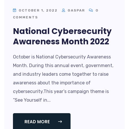
OCTOBER 1, 2022
GASPAR
0
COMMENTS
National Cybersecurity
Awareness Month 2022
October is National Cybersecurity Awareness
Month. During this annual event, government,
and industry leaders come together to raise
awareness about the importance of
cybersecurity.This year’s campaign theme is
“See Yourself in...
READ MORE