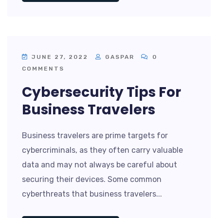
JUNE 27, 2022
GASPAR
0
COMMENTS
Cybersecurity Tips For
Business Travelers
Business travelers are prime targets for
cybercriminals, as they often carry valuable
data and may not always be careful about
securing their devices. Some common
cyberthreats that business travelers...