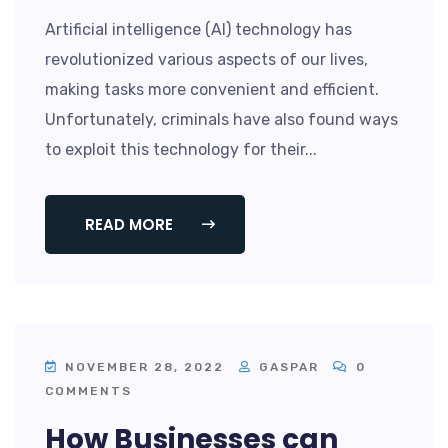
Artificial intelligence (AI) technology has
revolutionized various aspects of our lives,
making tasks more convenient and efficient.
Unfortunately, criminals have also found ways
to exploit this technology for their...
READ MORE
NOVEMBER 28, 2022
GASPAR
0
COMMENTS
How Businesses can