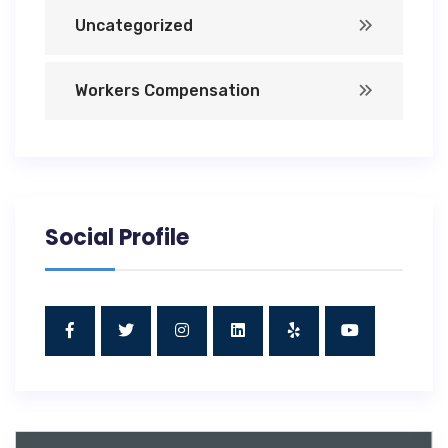
Uncategorized
Workers Compensation
Social Profile