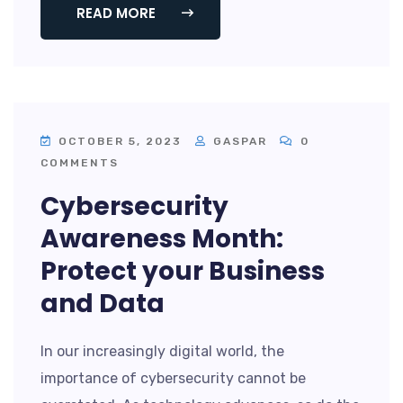
READ MORE
OCTOBER 5, 2023
GASPAR
0
COMMENTS
Cybersecurity
Awareness Month:
Protect your Business
and Data
In our increasingly digital world, the
importance of cybersecurity cannot be