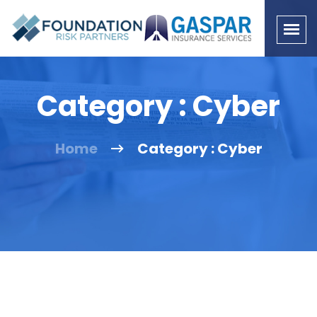
Category : Cyber
Home
Category : Cyber