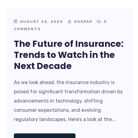
AUGUST 22, 2024
GASPAR
0
COMMENTS
The Future of Insurance:
Trends to Watch in the
Next Decade
As we look ahead, the insurance industry is
poised for significant transformation driven by
advancements in technology, shifting
consumer expectations, and evolving
regulatory landscapes. Here’s a look at the...