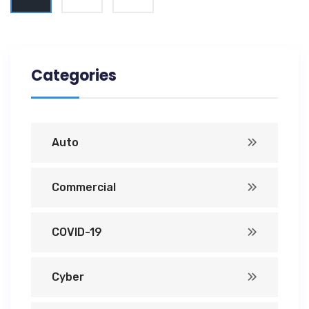
Categories
Auto
Commercial
COVID-19
Cyber