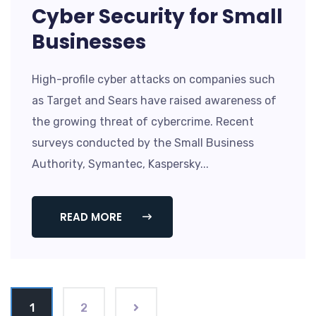
Cyber Security for Small
Businesses
High-profile cyber attacks on companies such
as Target and Sears have raised awareness of
the growing threat of cybercrime. Recent
surveys conducted by the Small Business
Authority, Symantec, Kaspersky...
READ MORE
1
2