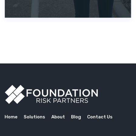
Home
Solutions
About
Blog
Contact Us