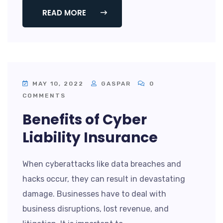
READ MORE
MAY 10, 2022
GASPAR
0
COMMENTS
Benefits of Cyber
Liability Insurance
When cyberattacks like data breaches and
hacks occur, they can result in devastating
damage. Businesses have to deal with
business disruptions, lost revenue, and