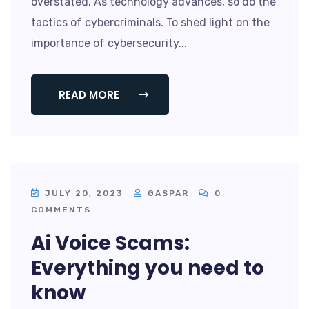
overstated. As technology advances, so do the
tactics of cybercriminals. To shed light on the
importance of cybersecurity...
READ MORE
JULY 20, 2023
GASPAR
0
COMMENTS
Ai Voice Scams:
Everything you need to
know