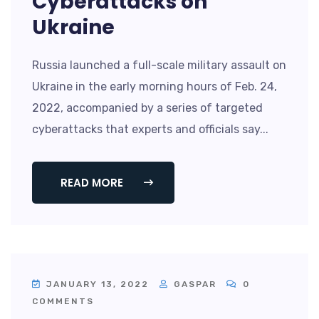
Cyberattacks on
Ukraine
Russia launched a full-scale military assault on
Ukraine in the early morning hours of Feb. 24,
2022, accompanied by a series of targeted
cyberattacks that experts and officials say...
READ MORE
JANUARY 13, 2022
GASPAR
0
COMMENTS