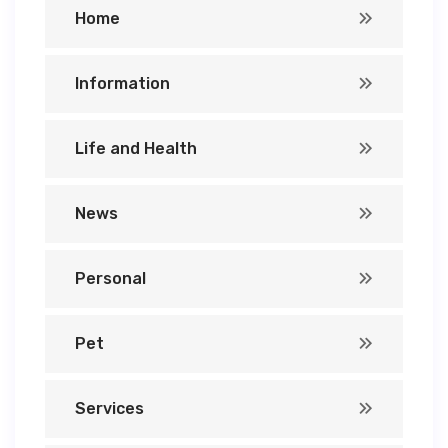
Home
Information
Life and Health
News
Personal
Pet
Services