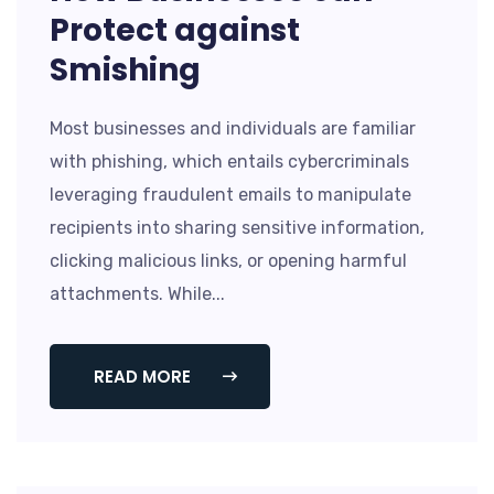
Protect against
Smishing
Most businesses and individuals are familiar
with phishing, which entails cybercriminals
leveraging fraudulent emails to manipulate
recipients into sharing sensitive information,
clicking malicious links, or opening harmful
attachments. While...
READ MORE