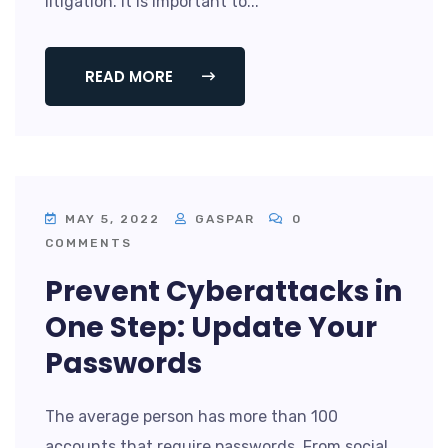
litigation. It is important to...
READ MORE
MAY 5, 2022
GASPAR
0
COMMENTS
Prevent Cyberattacks in
One Step: Update Your
Passwords
The average person has more than 100
accounts that require passwords. From social