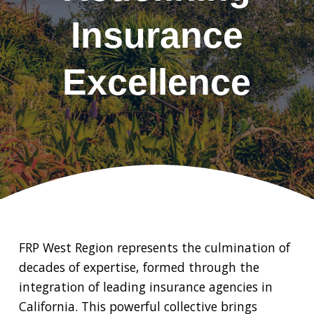
Insurance
Excellence
FRP West Region represents the culmination of
decades of expertise, formed through the
integration of leading insurance agencies in
California. This powerful collective brings