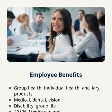
Employee Benefits
Group health, individual health, ancillary
products
Medical, dental, vision
Disability, group life
401(k), Medicare plans