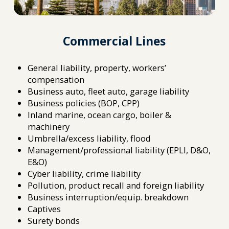
Commercial Lines
General liability, property, workers’
compensation
Business auto, fleet auto, garage liability
Business policies (BOP, CPP)
Inland marine, ocean cargo, boiler &
machinery
Umbrella/excess liability, flood
Management/professional liability (EPLI, D&O,
E&O)
Cyber liability, crime liability
Pollution, product recall and foreign liability
Business interruption/equip. breakdown
Captives
Surety bonds