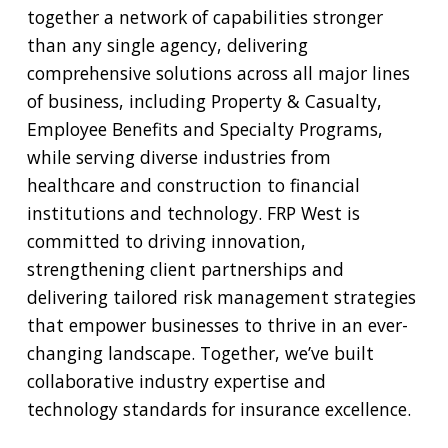
together a network of capabilities stronger
than any single agency, delivering
comprehensive solutions across all major lines
of business, including Property & Casualty,
Employee Benefits and Specialty Programs,
while serving diverse industries from
healthcare and construction to financial
institutions and technology. FRP West is
committed to driving innovation,
strengthening client partnerships and
delivering tailored risk management strategies
that empower businesses to thrive in an ever-
changing landscape. Together, we’ve built
collaborative industry expertise and
technology standards for insurance excellence.