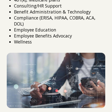
Consulting/HR Support
Benefit Administration & Technology
Compliance (ERISA, HIPAA, COBRA, ACA,
DOL)
Employee Education
Employee Benefits Advocacy
Wellness