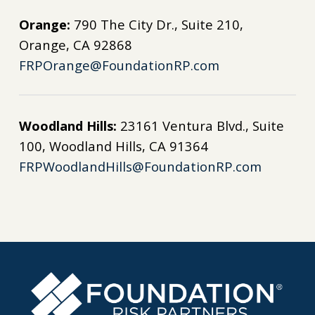
Orange:
790 The City Dr., Suite 210,
Orange, CA 92868
FRPOrange@FoundationRP.com
Woodland Hills:
23161 Ventura Blvd., Suite
100, Woodland Hills, CA 91364
FRPWoodlandHills@FoundationRP.com