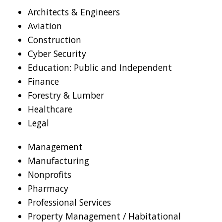
Architects & Engineers
Aviation
Construction
Cyber Security
Education: Public and Independent
Finance
Forestry & Lumber
Healthcare
Legal
Management
Manufacturing
Nonprofits
Pharmacy
Professional Services
Property Management / Habitational