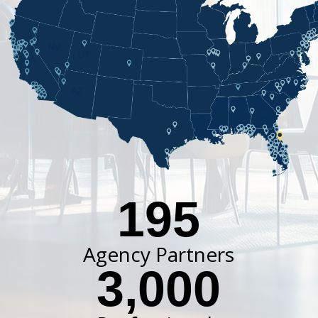
195
Agency Partners
3,000