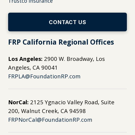
Trustco Insurance
CONTACT US
FRP California Regional Offices
Los Angeles:
2900 W. Broadway, Los
Angeles, CA 90041
FRPLA@FoundationRP.com
NorCal:
2125 Ygnacio Valley Road, Suite
200, Walnut Creek, CA 94598
FRPNorCal@FoundationRP.com