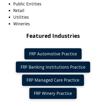
Public Entities
Retail
Utilities
Wineries
Featured Industries
FRP Automotive Practice
FRP Banking Institutions Practice
FRP Managed Care Practice
FRP Winery Practice