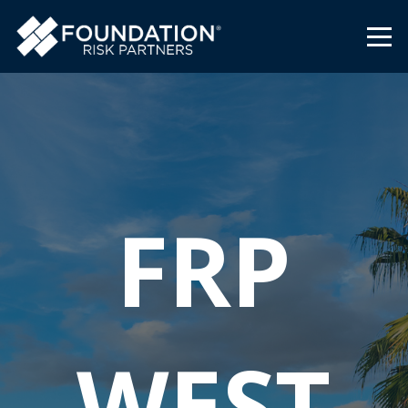
FRP
WEST