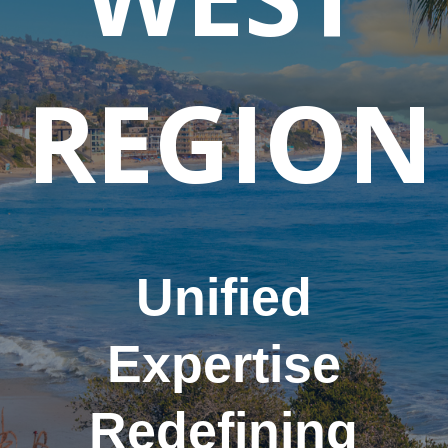
REGION
Unified
Expertise
Redefining