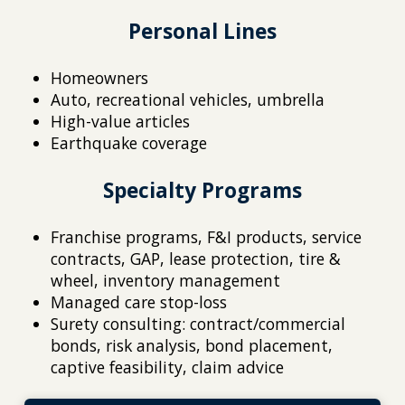
Personal Lines
Homeowners
Auto, recreational vehicles, umbrella
High-value articles
Earthquake coverage
Specialty Programs
Franchise programs, F&I products, service
contracts, GAP, lease protection, tire &
wheel, inventory management
Managed care stop-loss
Surety consulting: contract/commercial
bonds, risk analysis, bond placement,
captive feasibility, claim advice