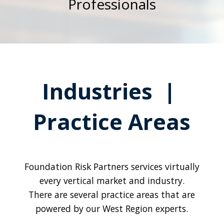
Professionals
Industries |
Practice Areas
Foundation Risk Partners services virtually
every vertical market and industry.
There are several practice areas that are
powered by our West Region experts.