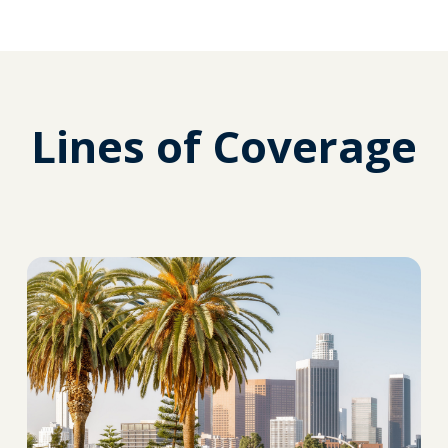
Lines of Coverage