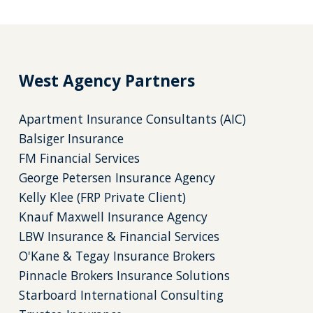
West Agency Partners
Apartment Insurance Consultants (AIC)
Balsiger Insurance
FM Financial Services
George Petersen Insurance Agency
Kelly Klee (FRP Private Client)
Knauf Maxwell Insurance Agency
LBW Insurance & Financial Services
O'Kane & Tegay Insurance Brokers
Pinnacle Brokers Insurance Solutions
Starboard International Consulting