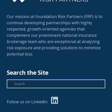
Our mission at Foundation Risk Partners (FRP) is to
continue developing partnerships with highly
respected, growth-oriented agencies that
complement our preeminent national insurance
brokerage team who are exceptional at analyzing
risk exposure and providing solutions to minimize
potential loss.
Search the Site
Search
Follow us on LinkedIn