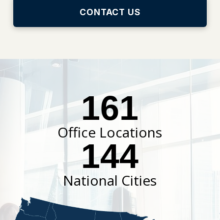
CONTACT US
161
Office Locations
144
National Cities