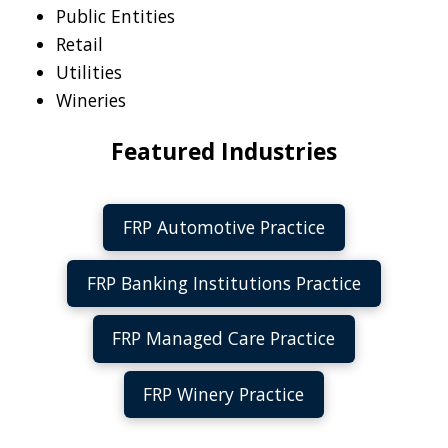
Public Entities
Retail
Utilities
Wineries
Featured Industries
FRP Automotive Practice
FRP Banking Institutions Practice
FRP Managed Care Practice
FRP Winery Practice