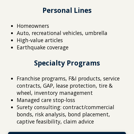
Personal Lines
Homeowners
Auto, recreational vehicles, umbrella
High-value articles
Earthquake coverage
Specialty Programs
Franchise programs, F&I products, service
contracts, GAP, lease protection, tire &
wheel, inventory management
Managed care stop-loss
Surety consulting: contract/commercial
bonds, risk analysis, bond placement,
captive feasibility, claim advice