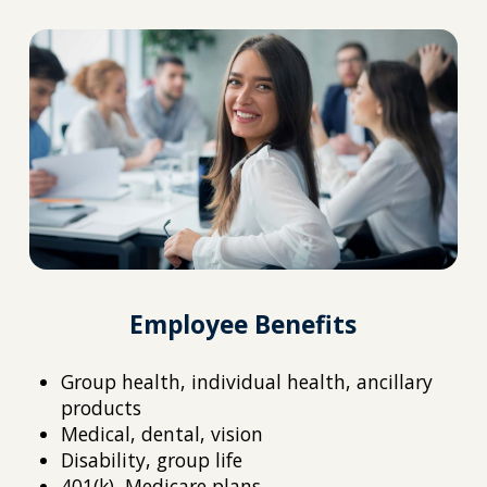
Employee Benefits
Group health, individual health, ancillary
products
Medical, dental, vision
Disability, group life
401(k), Medicare plans