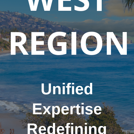
REGION
Unified
Expertise
Redefining