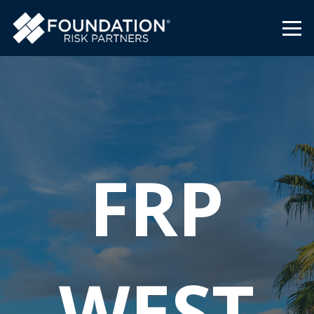
FRP
WEST