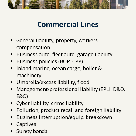
Commercial Lines
General liability, property, workers’
compensation
Business auto, fleet auto, garage liability
Business policies (BOP, CPP)
Inland marine, ocean cargo, boiler &
machinery
Umbrella/excess liability, flood
Management/professional liability (EPLI, D&O,
E&O)
Cyber liability, crime liability
Pollution, product recall and foreign liability
Business interruption/equip. breakdown
Captives
Surety bonds