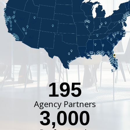
195
Agency Partners
3,000