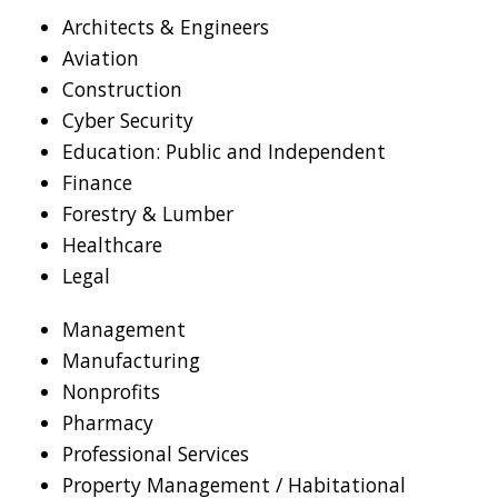
Architects & Engineers
Aviation
Construction
Cyber Security
Education: Public and Independent
Finance
Forestry & Lumber
Healthcare
Legal
Management
Manufacturing
Nonprofits
Pharmacy
Professional Services
Property Management / Habitational