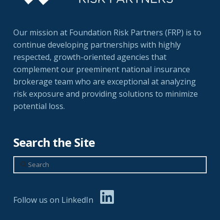
Our mission at Foundation Risk Partners (FRP) is to
continue developing partnerships with highly
respected, growth-oriented agencies that
complement our preeminent national insurance
brokerage team who are exceptional at analyzing
risk exposure and providing solutions to minimize
potential loss.
Search the Site
Search
Follow us on LinkedIn