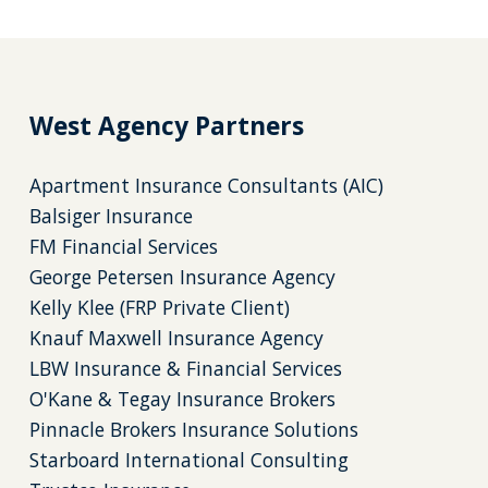
West Agency Partners
Apartment Insurance Consultants (AIC)
Balsiger Insurance
FM Financial Services
George Petersen Insurance Agency
Kelly Klee (FRP Private Client)
Knauf Maxwell Insurance Agency
LBW Insurance & Financial Services
O'Kane & Tegay Insurance Brokers
Pinnacle Brokers Insurance Solutions
Starboard International Consulting