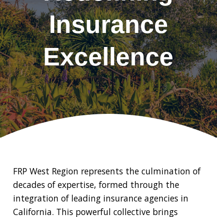
Insurance
Excellence
FRP West Region represents the culmination of
decades of expertise, formed through the
integration of leading insurance agencies in
California. This powerful collective brings