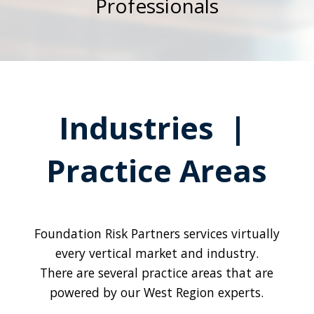
Professionals
Industries |
Practice Areas
Foundation Risk Partners services virtually
every vertical market and industry.
There are several practice areas that are
powered by our West Region experts.