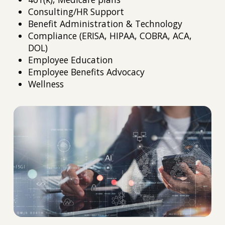
Consulting/HR Support
Benefit Administration & Technology
Compliance (ERISA, HIPAA, COBRA, ACA,
DOL)
Employee Education
Employee Benefits Advocacy
Wellness