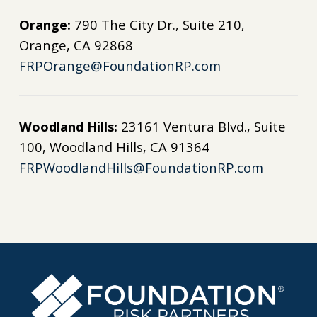
Orange:
790 The City Dr., Suite 210,
Orange, CA 92868
FRPOrange@FoundationRP.com
Woodland Hills:
23161 Ventura Blvd., Suite
100, Woodland Hills, CA 91364
FRPWoodlandHills@FoundationRP.com