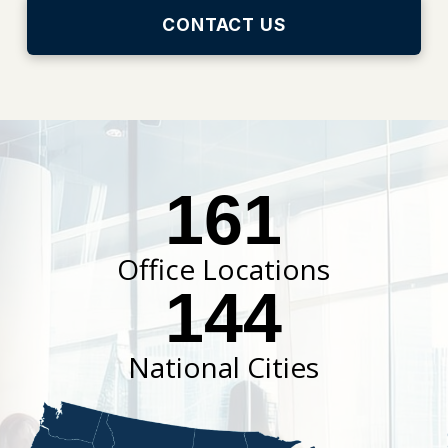
CONTACT US
161
Office Locations
144
National Cities