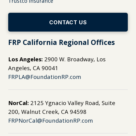
Trustco Insurance
CONTACT US
FRP California Regional Offices
Los Angeles:
2900 W. Broadway, Los
Angeles, CA 90041
FRPLA@FoundationRP.com
NorCal:
2125 Ygnacio Valley Road, Suite
200, Walnut Creek, CA 94598
FRPNorCal@FoundationRP.com