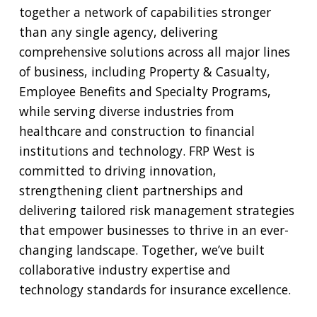
together a network of capabilities stronger
than any single agency, delivering
comprehensive solutions across all major lines
of business, including Property & Casualty,
Employee Benefits and Specialty Programs,
while serving diverse industries from
healthcare and construction to financial
institutions and technology. FRP West is
committed to driving innovation,
strengthening client partnerships and
delivering tailored risk management strategies
that empower businesses to thrive in an ever-
changing landscape. Together, we’ve built
collaborative industry expertise and
technology standards for insurance excellence.