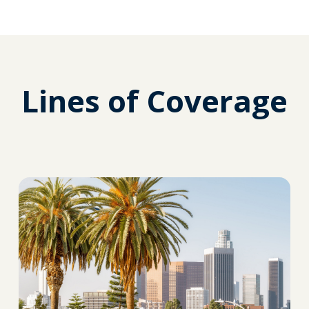
Lines of Coverage