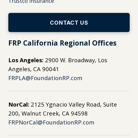
Trustco Insurance
CONTACT US
FRP California Regional Offices
Los Angeles:
2900 W. Broadway, Los
Angeles, CA 90041
FRPLA@FoundationRP.com
NorCal:
2125 Ygnacio Valley Road, Suite
200, Walnut Creek, CA 94598
FRPNorCal@FoundationRP.com