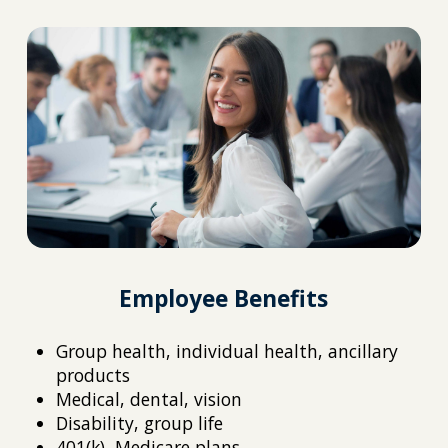
Employee Benefits
Group health, individual health, ancillary
products
Medical, dental, vision
Disability, group life
401(k), Medicare plans