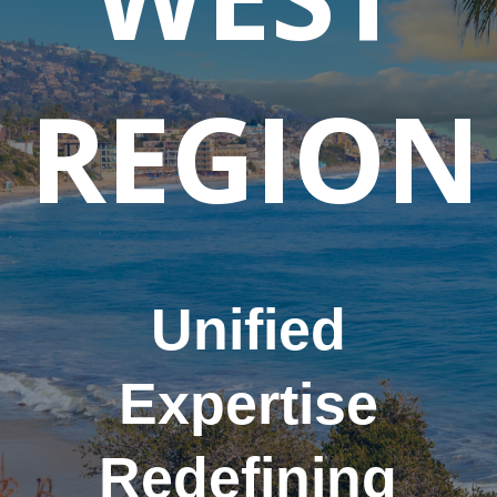
REGION
Unified
Expertise
Redefining