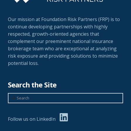
Our mission at Foundation Risk Partners (FRP) is to
continue developing partnerships with highly
respected, growth-oriented agencies that
complement our preeminent national insurance
brokerage team who are exceptional at analyzing
risk exposure and providing solutions to minimize
potential loss.
Search the Site
Search
Follow us on LinkedIn