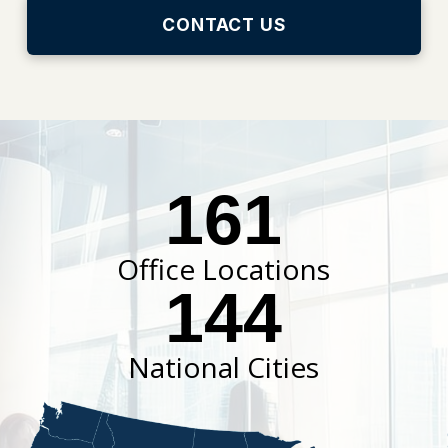
CONTACT US
161
Office Locations
144
National Cities