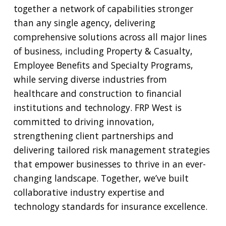
together a network of capabilities stronger
than any single agency, delivering
comprehensive solutions across all major lines
of business, including Property & Casualty,
Employee Benefits and Specialty Programs,
while serving diverse industries from
healthcare and construction to financial
institutions and technology. FRP West is
committed to driving innovation,
strengthening client partnerships and
delivering tailored risk management strategies
that empower businesses to thrive in an ever-
changing landscape. Together, we’ve built
collaborative industry expertise and
technology standards for insurance excellence.