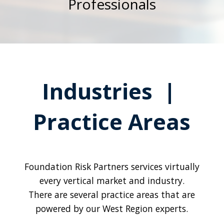
Professionals
Industries |
Practice Areas
Foundation Risk Partners services virtually
every vertical market and industry.
There are several practice areas that are
powered by our West Region experts.