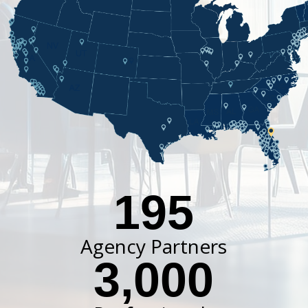
195
Agency Partners
3,000