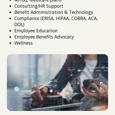
Consulting/HR Support
Benefit Administration & Technology
Compliance (ERISA, HIPAA, COBRA, ACA,
DOL)
Employee Education
Employee Benefits Advocacy
Wellness