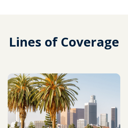
Lines of Coverage