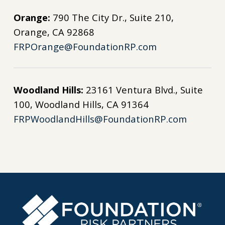
Orange:
790 The City Dr., Suite 210,
Orange, CA 92868
FRPOrange@FoundationRP.com
Woodland Hills:
23161 Ventura Blvd., Suite
100, Woodland Hills, CA 91364
FRPWoodlandHills@FoundationRP.com