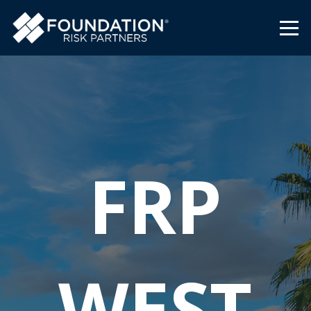
FRP
WEST