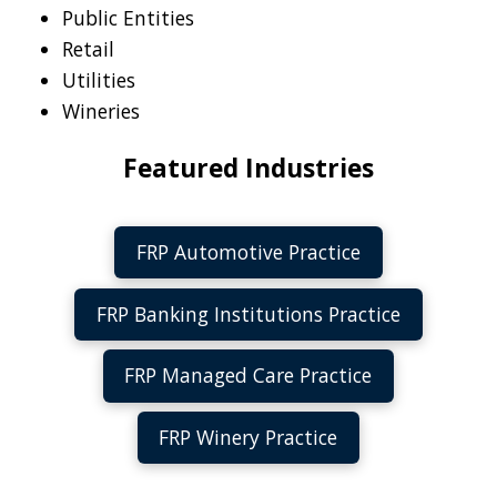
Public Entities
Retail
Utilities
Wineries
Featured Industries
FRP Automotive Practice
FRP Banking Institutions Practice
FRP Managed Care Practice
FRP Winery Practice