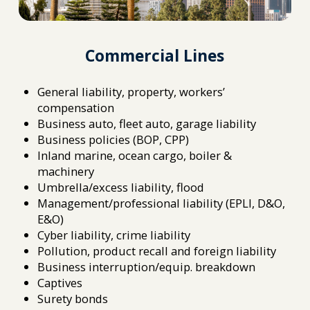
Commercial Lines
General liability, property, workers’
compensation
Business auto, fleet auto, garage liability
Business policies (BOP, CPP)
Inland marine, ocean cargo, boiler &
machinery
Umbrella/excess liability, flood
Management/professional liability (EPLI, D&O,
E&O)
Cyber liability, crime liability
Pollution, product recall and foreign liability
Business interruption/equip. breakdown
Captives
Surety bonds