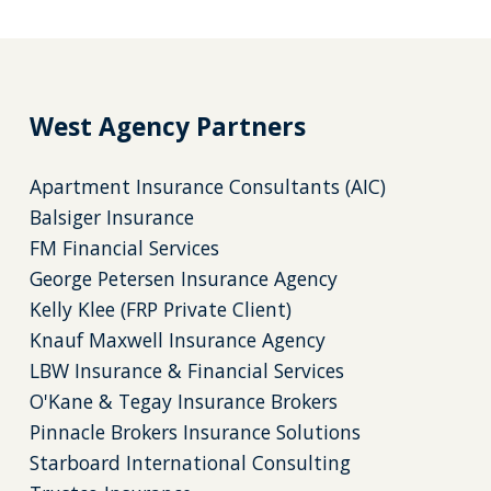
West Agency Partners
Apartment Insurance Consultants (AIC)
Balsiger Insurance
FM Financial Services
George Petersen Insurance Agency
Kelly Klee (FRP Private Client)
Knauf Maxwell Insurance Agency
LBW Insurance & Financial Services
O'Kane & Tegay Insurance Brokers
Pinnacle Brokers Insurance Solutions
Starboard International Consulting