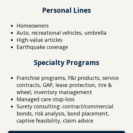
Personal Lines
Homeowners
Auto, recreational vehicles, umbrella
High-value articles
Earthquake coverage
Specialty Programs
Franchise programs, F&I products, service
contracts, GAP, lease protection, tire &
wheel, inventory management
Managed care stop-loss
Surety consulting: contract/commercial
bonds, risk analysis, bond placement,
captive feasibility, claim advice