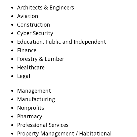
Architects & Engineers
Aviation
Construction
Cyber Security
Education: Public and Independent
Finance
Forestry & Lumber
Healthcare
Legal
Management
Manufacturing
Nonprofits
Pharmacy
Professional Services
Property Management / Habitational