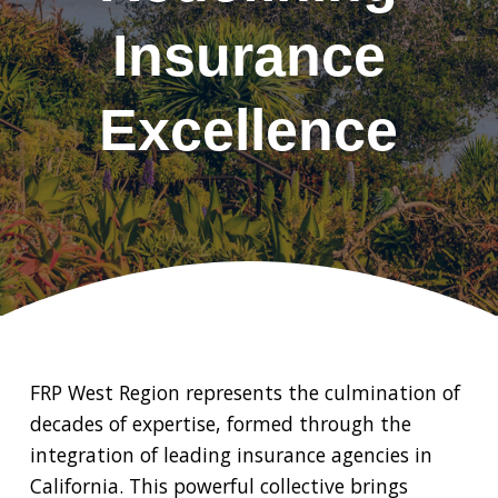
Insurance
Excellence
FRP West Region represents the culmination of
decades of expertise, formed through the
integration of leading insurance agencies in
California. This powerful collective brings