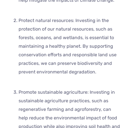
help mitigate the impacts of climate change.
Protect natural resources: Investing in the
protection of our natural resources, such as
forests, oceans, and wetlands, is essential to
maintaining a healthy planet. By supporting
conservation efforts and responsible land use
practices, we can preserve biodiversity and
prevent environmental degradation.
Promote sustainable agriculture: Investing in
sustainable agriculture practices, such as
regenerative farming and agroforestry, can
help reduce the environmental impact of food
production while also improving soil health and