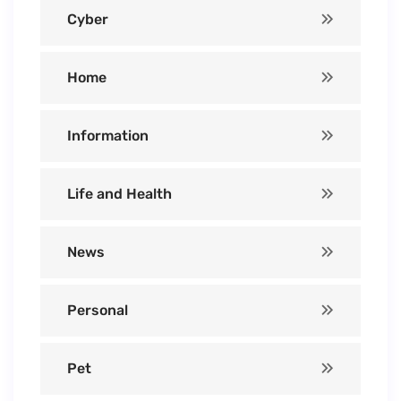
Cyber
Home
Information
Life and Health
News
Personal
Pet