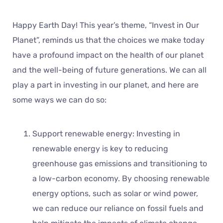
Happy Earth Day! This year’s theme, “Invest in Our
Planet”, reminds us that the choices we make today
have a profound impact on the health of our planet
and the well-being of future generations. We can all
play a part in investing in our planet, and here are
some ways we can do so:
Support renewable energy: Investing in
renewable energy is key to reducing
greenhouse gas emissions and transitioning to
a low-carbon economy. By choosing renewable
energy options, such as solar or wind power,
we can reduce our reliance on fossil fuels and