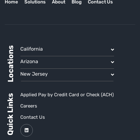
Home
Solutions
About
Blog
Contact Us
Locations
California
Arizona
New Jersey
Applied Pay by Credit Card or Check (ACH)
Quick Links
Careers
Contact Us