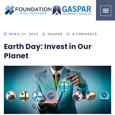
APRIL 21, 2023
GASPAR
0 COMMENTS
Earth Day: Invest in Our
Planet