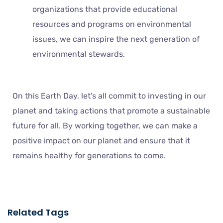
organizations that provide educational
resources and programs on environmental
issues, we can inspire the next generation of
environmental stewards.
On this Earth Day, let’s all commit to investing in our
planet and taking actions that promote a sustainable
future for all. By working together, we can make a
positive impact on our planet and ensure that it
remains healthy for generations to come.
Related Tags