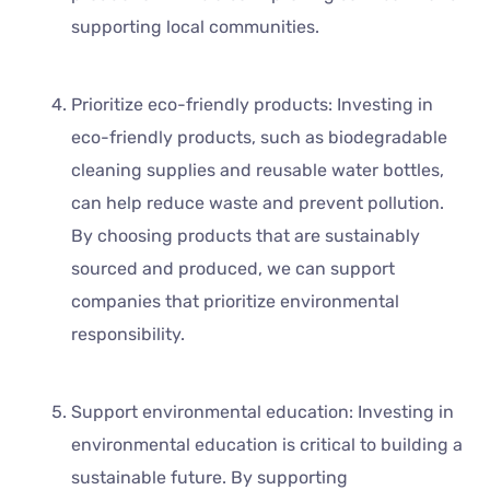
supporting local communities.
Prioritize eco-friendly products: Investing in
eco-friendly products, such as biodegradable
cleaning supplies and reusable water bottles,
can help reduce waste and prevent pollution.
By choosing products that are sustainably
sourced and produced, we can support
companies that prioritize environmental
responsibility.
Support environmental education: Investing in
environmental education is critical to building a
sustainable future. By supporting