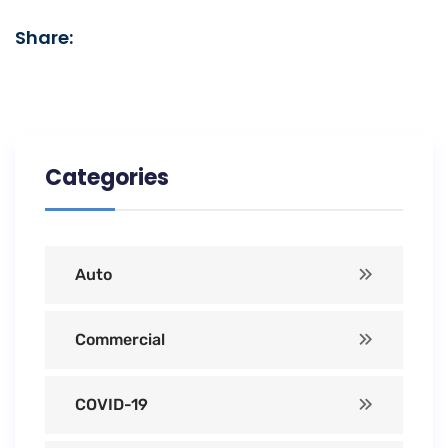
Share:
Categories
Auto
Commercial
COVID-19