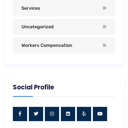
Services
Uncategorized
Workers Compensation
Social Profile